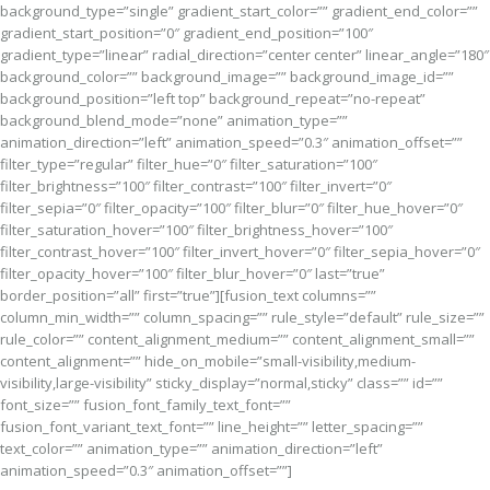
background_type=”single” gradient_start_color=”” gradient_end_color=””
gradient_start_position=”0″ gradient_end_position=”100″
gradient_type=”linear” radial_direction=”center center” linear_angle=”180″
background_color=”” background_image=”” background_image_id=””
background_position=”left top” background_repeat=”no-repeat”
background_blend_mode=”none” animation_type=””
animation_direction=”left” animation_speed=”0.3″ animation_offset=””
filter_type=”regular” filter_hue=”0″ filter_saturation=”100″
filter_brightness=”100″ filter_contrast=”100″ filter_invert=”0″
filter_sepia=”0″ filter_opacity=”100″ filter_blur=”0″ filter_hue_hover=”0″
filter_saturation_hover=”100″ filter_brightness_hover=”100″
filter_contrast_hover=”100″ filter_invert_hover=”0″ filter_sepia_hover=”0″
filter_opacity_hover=”100″ filter_blur_hover=”0″ last=”true”
border_position=”all” first=”true”][fusion_text columns=””
column_min_width=”” column_spacing=”” rule_style=”default” rule_size=””
rule_color=”” content_alignment_medium=”” content_alignment_small=””
content_alignment=”” hide_on_mobile=”small-visibility,medium-
visibility,large-visibility” sticky_display=”normal,sticky” class=”” id=””
font_size=”” fusion_font_family_text_font=””
fusion_font_variant_text_font=”” line_height=”” letter_spacing=””
text_color=”” animation_type=”” animation_direction=”left”
animation_speed=”0.3″ animation_offset=””]