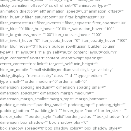
sticky_transition_offset=”0″ scroll_offset=”0″ animation_type=””
animation_direction=”left” animation_speed=”0.3″ animation_offset=””
filter_hue=”0″ filter_saturation=”100″ filter_brightness=”100″
filter_contrast=”100″ filter_invert=”0″ filter_sepia=”0″ filter_opacity=”100″
filter_blur=”0″ filter_hue_hover=”0″ filter_saturation_hover=”100″
filter_brightness_hover=”100″ filter_contrast_hover=”100″
filter_invert_hover=”0″ filter_sepia_hover=”0″ filter_opacity_hover=”100″
filter_blur_hover=”0″][fusion_builder_row][fusion_builder_column
type=”1_1″ layout=”1_1″ align_self=”auto” content_layout=”column”
align_content=”flex-start” content_wrap=”wrap” spacing=””
center_content=”no” link=”” target=”_self” min_height=””
hide_on_mobile=”small-visibility,medium-visibility,large-visibility”
sticky_display=”normal,sticky” class=”” id=”” type_medium=””
type_small=”” order_medium=”0″ order_small=”0″
dimension_spacing_medium=”” dimension_spacing_small=””
dimension_spacing=”” dimension_margin_medium=””
dimension_margin_small=”” margin_top=”” margin_bottom=””
padding_medium=”” padding_small=”” padding_top=”” padding_right=””
padding_bottom=”” padding_left=”” hover_type=”none” border_sizes=””
border_color=”” border_style=”solid” border_radius=”” box_shadow=”no”
dimension_box_shadow=”” box_shadow_blur=”0″
box_shadow_spread=”0″ box_shadow_color=”” box_shadow_style=””