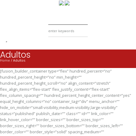
Adultos
Home
/
Adultos
[fusion_builder_container type=”flex” hundred_percent=”no”
hundred_percent_height=”no” min_height=””
hundred_percent_height_scroll=”no” align_content=”stretch”
flex_align_items=”flex-start” flex_justify_content=”flex-start”
flex_column_spacing=”” hundred_percent_height_center_content=”yes”
equal_height_columns=”no” container_tag=”div” menu_anchor=””
hide_on_mobile=”small-visibility,medium-visibility,large-visibility”
status=”published” publish_date=”” class=”” id=”” link_color=””
link_hover_color=”” border_sizes=”” border_sizes_top=””
border_sizes_right=”” border_sizes_bottom=”” border_sizes_left=””
border_color=”” border_style=”solid” spacing_medium=””