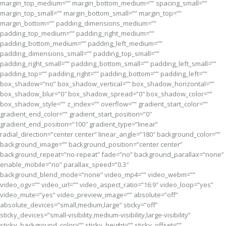
margin_top_medium=”” margin_bottom_medium=”” spacing_small=””
margin_top_small=”” margin_bottom_small=”” margin_top=””
margin_bottom=”” padding_dimensions_medium=””
padding_top_medium=”” padding_right_medium=””
padding_bottom_medium=”” padding_left_medium=””
padding_dimensions_small=”” padding_top_small=””
padding_right_small=”” padding_bottom_small=”” padding_left_small=””
padding_top=”” padding_right=”” padding_bottom=”” padding_left=””
box_shadow=”no” box_shadow_vertical=”” box_shadow_horizontal=””
box_shadow_blur=”0″ box_shadow_spread=”0″ box_shadow_color=””
box_shadow_style=”” z_index=”” overflow=”” gradient_start_color=””
gradient_end_color=”” gradient_start_position=”0″
gradient_end_position=”100″ gradient_type=”linear”
radial_direction=”center center” linear_angle=”180″ background_color=””
background_image=”” background_position=”center center”
background_repeat=”no-repeat” fade=”no” background_parallax=”none”
enable_mobile=”no” parallax_speed=”0.3″
background_blend_mode=”none” video_mp4=”” video_webm=””
video_ogv=”” video_url=”” video_aspect_ratio=”16:9″ video_loop=”yes”
video_mute=”yes” video_preview_image=”” absolute=”off”
absolute_devices=”small,medium,large” sticky=”off”
sticky_devices=”small-visibility,medium-visibility,large-visibility”
sticky_background_color=”” sticky_height=”” sticky_offset=””