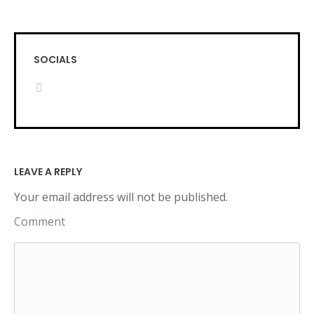
SOCIALS
LEAVE A REPLY
Your email address will not be published.
Comment