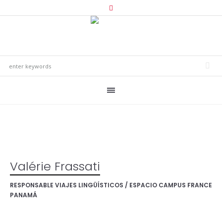
Valérie Frassati
RESPONSABLE VIAJES LINGÜÍSTICOS / ESPACIO CAMPUS FRANCE
PANAMÁ