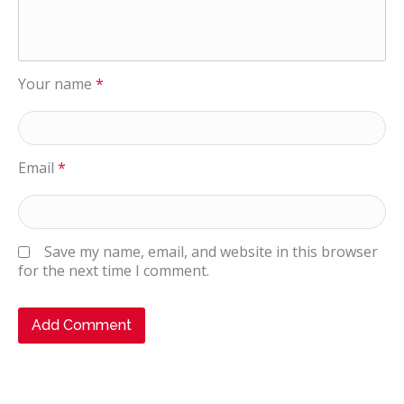
Your name
*
Email
*
Save my name, email, and website in this browser
for the next time I comment.